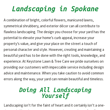
Landscaping in Spokane
OTHER SERVICES
A combination of bright, colorful flowers, manicured lawns,
symmetrical shrubbery, and exterior décor can all contribute to
GALLERY
flawless landscaping. The design you choose for your yard has the
potential to elevate your home’s curb appeal, increase your
property’s value, and give your place on the street a touch of
CONTACT
personal character and style. However, creating and maintaining a
beautiful yard has to be done with the right tools, knowledge, and
experience. At Keystone Lawn & Tree Care we pride ourselves on
providing our customers with impeccable service including design
advice and maintenance. When you take caution to avoid common
errors along the way, your yard can remain beautiful and timeless.
Doing All Landscaping
Yourself
Landscaping isn’t for the faint of heart and it certainly isn’t a one-