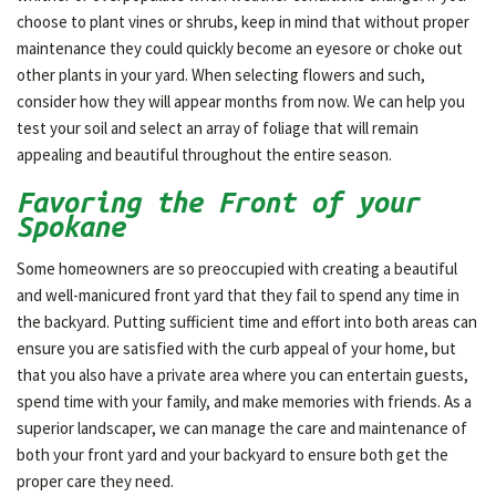
choose to plant vines or shrubs, keep in mind that without proper
maintenance they could quickly become an eyesore or choke out
other plants in your yard. When selecting flowers and such,
consider how they will appear months from now. We can help you
test your soil and select an array of foliage that will remain
appealing and beautiful throughout the entire season.
Favoring the Front of your
Spokane
Some homeowners are so preoccupied with creating a beautiful
and well-manicured front yard that they fail to spend any time in
the backyard. Putting sufficient time and effort into both areas can
ensure you are satisfied with the curb appeal of your home, but
that you also have a private area where you can entertain guests,
spend time with your family, and make memories with friends. As a
superior landscaper, we can manage the care and maintenance of
both your front yard and your backyard to ensure both get the
proper care they need.