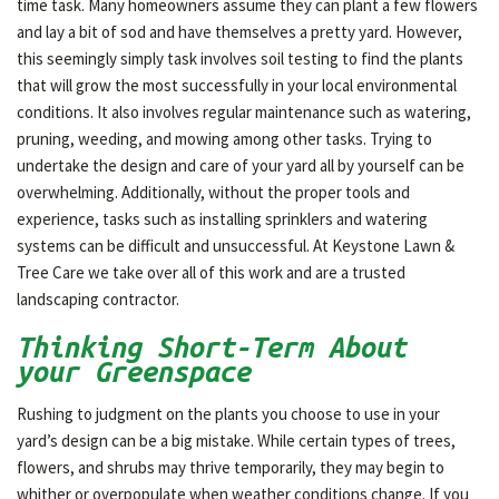
time task. Many homeowners assume they can plant a few flowers
and lay a bit of sod and have themselves a pretty yard. However,
this seemingly simply task involves soil testing to find the plants
that will grow the most successfully in your local environmental
conditions. It also involves regular maintenance such as watering,
pruning, weeding, and mowing among other tasks. Trying to
undertake the design and care of your yard all by yourself can be
overwhelming. Additionally, without the proper tools and
experience, tasks such as installing sprinklers and watering
systems can be difficult and unsuccessful. At Keystone Lawn &
Tree Care we take over all of this work and are a trusted
landscaping contractor.
Thinking Short-Term About
your Greenspace
Rushing to judgment on the plants you choose to use in your
yard’s design can be a big mistake. While certain types of trees,
flowers, and shrubs may thrive temporarily, they may begin to
whither or overpopulate when weather conditions change. If you