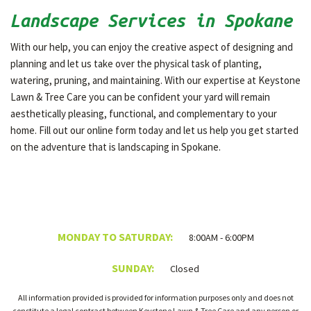
Landscape Services in Spokane
With our help, you can enjoy the creative aspect of designing and
planning and let us take over the physical task of planting,
watering, pruning, and maintaining. With our expertise at Keystone
Lawn & Tree Care you can be confident your yard will remain
aesthetically pleasing, functional, and complementary to your
home. Fill out our online form today and let us help you get started
on the adventure that is landscaping in Spokane.
MONDAY TO SATURDAY:
8:00AM - 6:00PM
SUNDAY:
Closed
All information provided is provided for information purposes only and does not
constitute a legal contract between Keystone Lawn & Tree Care and any person or