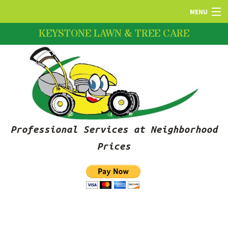
MENU
KEYSTONE LAWN & TREE CARE
HOME
ABOUT US
LAWN SERVICES
Professional Services at Neighborhood
FERTILIZATION
Prices
PRUNING SERVICES
SNOW REMOVAL SERVICES