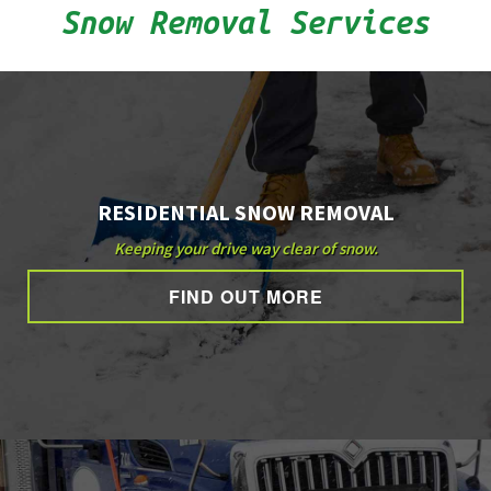
Snow Removal Services
OTHER SERVICES
GALLERY
CONTACT
RESIDENTIAL SNOW REMOVAL
Keeping your drive way clear of snow.
FIND OUT MORE