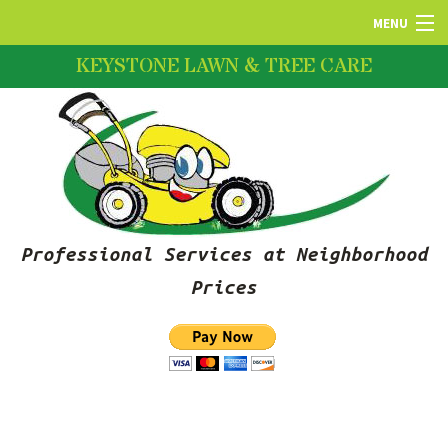
MENU
KEYSTONE LAWN & TREE CARE
HOME
ABOUT US
LAWN SERVICES
Professional Services at Neighborhood
FERTILIZATION
Prices
PRUNING SERVICES
SNOW REMOVAL SERVICES