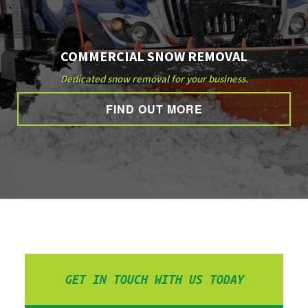
COMMERCIAL SNOW REMOVAL
Dedicated snow removal for your business.
FIND OUT MORE
GET IN TOUCH WITH US TODAY