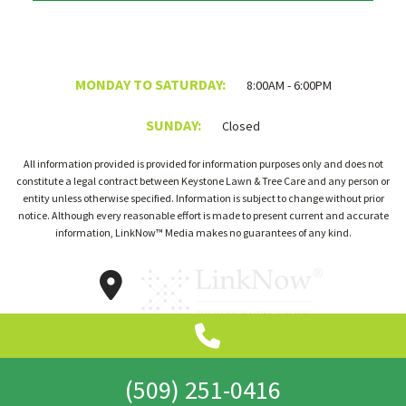
MONDAY TO SATURDAY:
8:00AM - 6:00PM
SUNDAY:
Closed
All information provided is provided for information purposes only and does not
constitute a legal contract between Keystone Lawn & Tree Care and any person or
entity unless otherwise specified. Information is subject to change without prior
notice. Although every reasonable effort is made to present current and accurate
information, LinkNow™ Media makes no guarantees of any kind.
(509) 251-0416