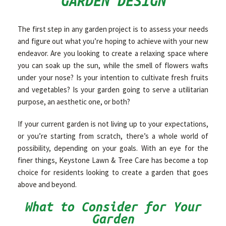
GARDEN DESIGN
OTHER SERVICES
The first step in any garden project is to assess your needs
and figure out what you’re hoping to achieve with your new
endeavor. Are you looking to create a relaxing space where
GALLERY
you can soak up the sun, while the smell of flowers wafts
under your nose? Is your intention to cultivate fresh fruits
and vegetables? Is your garden going to serve a utilitarian
CONTACT
purpose, an aesthetic one, or both?
If your current garden is not living up to your expectations,
or you’re starting from scratch, there’s a whole world of
possibility, depending on your goals. With an eye for the
finer things, Keystone Lawn & Tree Care has become a top
choice for residents looking to create a garden that goes
above and beyond.
What to Consider for Your
Garden