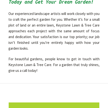
Today and Get Your Dream Garden!
Our experienced landscape artists will work closely with you
to craft the perfect garden for you. Whether it’s for a small
plot of land or an entire lawn, Keystone Lawn & Tree Care
approaches each project with the same amount of focus
and dedication. Your satisfaction is our top priority; our job
isn’t finished until you’re entirely happy with how your
garden looks.
For beautiful gardens, people know to get in touch with
Keystone Lawn & Tree Care. For a garden that truly shines,
give us a call today!