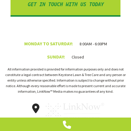
GET IN TOUCH WITH US TODAY
MONDAY TO SATURDAY:
8:00AM - 6:00PM
SUNDAY:
Closed
All information provided is provided for information purposes only and does not
constitute a legal contract between Keystone Lawn & Tree Care and any person or
entity unless otherwise specified. Information is subject to change without prior
notice. Although every reasonable effort is made to present current and accurate
information, LinkNow™ Media makes no guarantees of any kind.