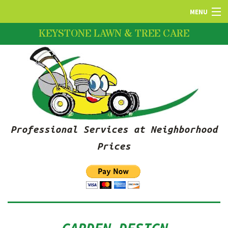
MENU
KEYSTONE LAWN & TREE CARE
HOME
ABOUT US
LAWN SERVICES
Professional Services at Neighborhood
FERTILIZATION
Prices
PRUNING SERVICES
SNOW REMOVAL SERVICES