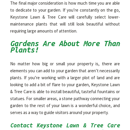
The final major consideration is how much time you are able
to dedicate to your garden. If you’re constantly on the go,
Keystone Lawn & Tree Care will carefully select lower-
maintenance plants that will still look beautiful without
requiring large amounts of attention.
Gardens Are About More Than
Plants!
No matter how big or small your property is, there are
elements you can add to your garden that aren’t necessarily
plants. If you’re working with a larger plot of land and are
looking to add a bit of flare to your garden, Keystone Lawn
& Tree Care is able to install beautiful, tasteful fountains or
statues. For smaller areas, a stone pathway connecting your
garden to the rest of your lawn is a wonderful choice, and
serves as a way to guide visitors around your property.
Contact Keystone Lawn & Tree Care