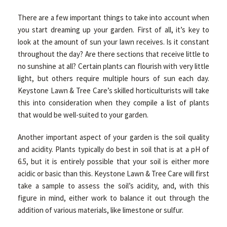
There are a few important things to take into account when
you start dreaming up your garden. First of all, it’s key to
look at the amount of sun your lawn receives. Is it constant
throughout the day? Are there sections that receive little to
no sunshine at all? Certain plants can flourish with very little
light, but others require multiple hours of sun each day.
Keystone Lawn & Tree Care’s skilled horticulturists will take
this into consideration when they compile a list of plants
that would be well-suited to your garden.
Another important aspect of your garden is the soil quality
and acidity. Plants typically do best in soil that is at a pH of
6.5, but it is entirely possible that your soil is either more
acidic or basic than this. Keystone Lawn & Tree Care will first
take a sample to assess the soil’s acidity, and, with this
figure in mind, either work to balance it out through the
addition of various materials, like limestone or sulfur.