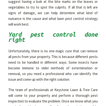
suggest having a look at the bite marks on the leaves or
vegetables to try to spot the culprits. If all that is left are
signs of damage, we can help determine what kind of
nuisance is the cause and what lawn pest control strategy
will work best.
Yard pest control done
right
Unfortunately, there is no one magic cure that can remove
all pests from your property. This is because different pests
need to be handled in different ways. Some insects have
become immune to older methods of extermination or
removal, so you need a professional who can identify the
issue and come up with the right solution.
The team of professionals at Keystone Lawn & Tree Care
will come to your property and perform a thorough pest
inspection to evaluate the problem. Once we know what you