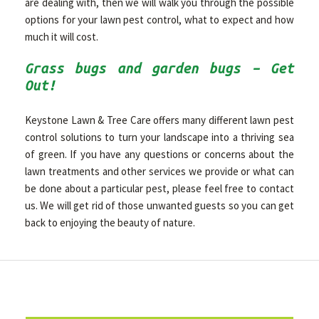
are dealing with, then we will walk you through the possible
options for your lawn pest control, what to expect and how
much it will cost.
Grass bugs and garden bugs – Get
Out!
Keystone Lawn & Tree Care offers many different lawn pest
control solutions to turn your landscape into a thriving sea
of green. If you have any questions or concerns about the
lawn treatments and other services we provide or what can
be done about a particular pest, please feel free to contact
us. We will get rid of those unwanted guests so you can get
back to enjoying the beauty of nature.