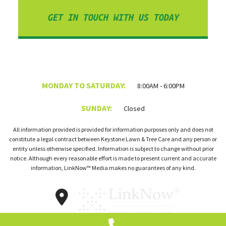
GET IN TOUCH WITH US TODAY
MONDAY TO SATURDAY:
8:00AM - 6:00PM
SUNDAY:
Closed
All information provided is provided for information purposes only and does not
constitute a legal contract between Keystone Lawn & Tree Care and any person or
entity unless otherwise specified. Information is subject to change without prior
notice. Although every reasonable effort is made to present current and accurate
information, LinkNow™ Media makes no guarantees of any kind.