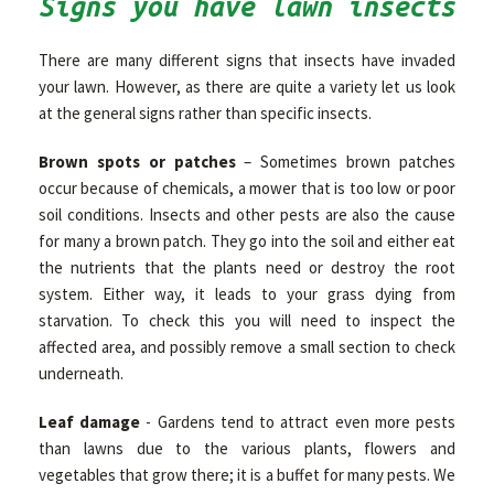
Signs you have lawn insects
There are many different signs that insects have invaded
your lawn. However, as there are quite a variety let us look
at the general signs rather than specific insects.
Brown spots or patches
– Sometimes brown patches
occur because of chemicals, a mower that is too low or poor
soil conditions. Insects and other pests are also the cause
for many a brown patch. They go into the soil and either eat
the nutrients that the plants need or destroy the root
system. Either way, it leads to your grass dying from
starvation. To check this you will need to inspect the
affected area, and possibly remove a small section to check
underneath.
Leaf damage
- Gardens tend to attract even more pests
than lawns due to the various plants, flowers and
vegetables that grow there; it is a buffet for many pests. We