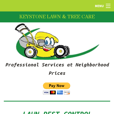
MENU
KEYSTONE LAWN & TREE CARE
HOME
ABOUT US
LAWN SERVICES
Professional Services at Neighborhood
FERTILIZATION
Prices
PRUNING SERVICES
SNOW REMOVAL SERVICES