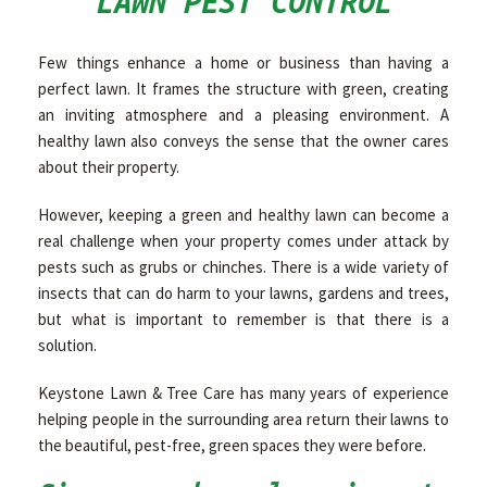
LAWN PEST CONTROL
OTHER SERVICES
Few things enhance a home or business than having a
perfect lawn. It frames the structure with green, creating
an inviting atmosphere and a pleasing environment. A
GALLERY
healthy lawn also conveys the sense that the owner cares
about their property.
CONTACT
However, keeping a green and healthy lawn can become a
real challenge when your property comes under attack by
pests such as grubs or chinches. There is a wide variety of
insects that can do harm to your lawns, gardens and trees,
but what is important to remember is that there is a
solution.
Keystone Lawn & Tree Care has many years of experience
helping people in the surrounding area return their lawns to
the beautiful, pest-free, green spaces they were before.