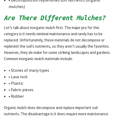
• Decomposition replenishes soil nutrients (organic
mulches)
Are There Different Mulches?
Let’s talk about inorganic mulch first. The major pro for this
category is it needs minimal maintenance and rarely has to be
replaced. Unfortunately, these materials do not decompose or
replenish the soil’s nutrients, so they aren’t usually the favorites.
However, they do make for some striking landscapes and gardens.
Common inorganic mulch materials include:
• Stones of many types
• Lava rock
• Plastic
• Fabric pieces
• Rubber
Organic mulch does decompose and replace important soil
nutrients. The disadvantage is it does require more maintenance