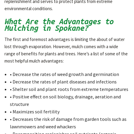
replenishment and serves to protect plants from extreme
environmental conditions.
What Are the Advantages to
Mulching in Spokane?
The first and foremost advantages is limiting the about of water
lost through evaporation. However, mulch comes with a wide
range of benefits for plants and trees. Here’s a list of some of the
most helpful mulch advantages:
• Decrease the rates of weed growth and germination
• Decrease the rates of plant diseases and infections
• Shelter soil and plant roots from extreme temperatures
• Positive effect on soil biology, drainage, aeration and
structure
• Maximizes soil fertility
• Decreases the risk of damage from garden tools such as
lawnmowers and weed whackers