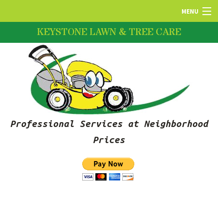
MENU
KEYSTONE LAWN & TREE CARE
HOME
ABOUT US
LAWN SERVICES
Professional Services at Neighborhood
FERTILIZATION
Prices
PRUNING SERVICES
SNOW REMOVAL SERVICES