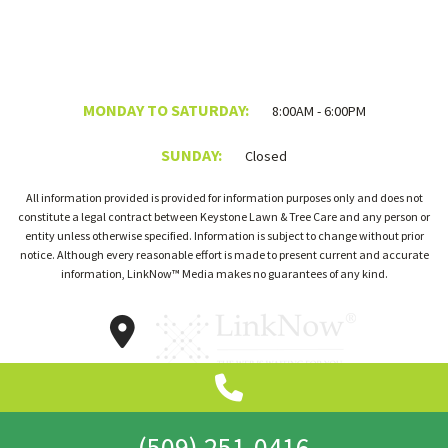
MONDAY TO SATURDAY:
8:00AM - 6:00PM
SUNDAY:
Closed
All information provided is provided for information purposes only and does not
constitute a legal contract between Keystone Lawn & Tree Care and any person or
entity unless otherwise specified. Information is subject to change without prior
notice. Although every reasonable effort is made to present current and accurate
information, LinkNow™ Media makes no guarantees of any kind.
(509) 251-0416