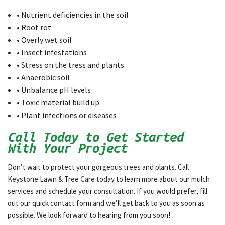
• Nutrient deficiencies in the soil
• Root rot
• Overly wet soil
• Insect infestations
• Stress on the tress and plants
• Anaerobic soil
• Unbalance pH levels
• Toxic material build up
• Plant infections or diseases
Call Today to Get Started
With Your Project
Don’t wait to protect your gorgeous trees and plants. Call
Keystone Lawn & Tree Care today to learn more about our mulch
services and schedule your consultation. If you would prefer, fill
out our quick contact form and we’ll get back to you as soon as
possible. We look forward to hearing from you soon!