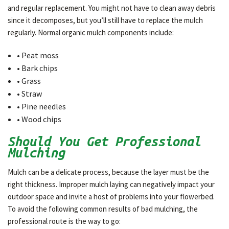
and regular replacement. You might not have to clean away debris
since it decomposes, but you’ll still have to replace the mulch
regularly. Normal organic mulch components include:
• Peat moss
• Bark chips
• Grass
• Straw
• Pine needles
• Wood chips
Should You Get Professional
Mulching
Mulch can be a delicate process, because the layer must be the
right thickness. Improper mulch laying can negatively impact your
outdoor space and invite a host of problems into your flowerbed.
To avoid the following common results of bad mulching, the
professional route is the way to go: