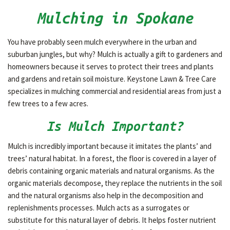
Mulching in Spokane
OTHER SERVICES
You have probably seen mulch everywhere in the urban and
suburban jungles, but why? Mulch is actually a gift to gardeners and
GALLERY
homeowners because it serves to protect their trees and plants
and gardens and retain soil moisture. Keystone Lawn & Tree Care
specializes in mulching commercial and residential areas from just a
CONTACT
few trees to a few acres.
Is Mulch Important?
Mulch is incredibly important because it imitates the plants’ and
trees’ natural habitat. In a forest, the floor is covered in a layer of
debris containing organic materials and natural organisms. As the
organic materials decompose, they replace the nutrients in the soil
and the natural organisms also help in the decomposition and
replenishments processes. Mulch acts as a surrogates or
substitute for this natural layer of debris. It helps foster nutrient