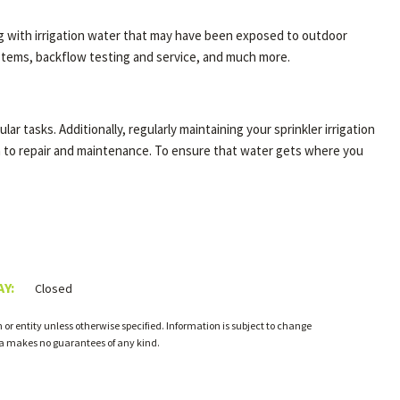
ng with irrigation water that may have been exposed to outdoor
systems, backflow testing and service, and much more.
ar tasks. Additionally, regularly maintaining your sprinkler irrigation
on to repair and maintenance. To ensure that water gets where you
Y:
Closed
or entity unless otherwise specified. Information is subject to change
ia makes no guarantees of any kind.