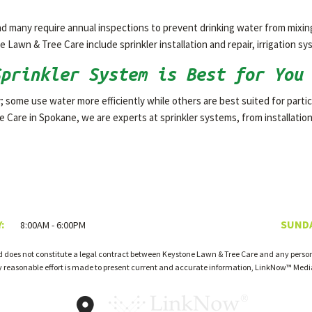
 and many require annual inspections to prevent drinking water from mixi
 Lawn & Tree Care include sprinkler installation and repair, irrigation 
Sprinkler System is Best for You
; some use water more efficiently while others are best suited for particul
 Care in Spokane, we are experts at sprinkler systems, from installati
:
SUNDA
8:00AM - 6:00PM
d does not constitute a legal contract between Keystone Lawn & Tree Care and any person 
ry reasonable effort is made to present current and accurate information, LinkNow™ Med