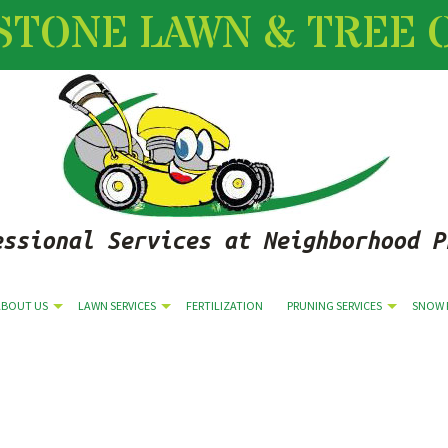
STONE LAWN & TREE 
essional Services at Neighborhood P
ABOUT US
LAWN SERVICES
FERTILIZATION
PRUNING SERVICES
SNOW 