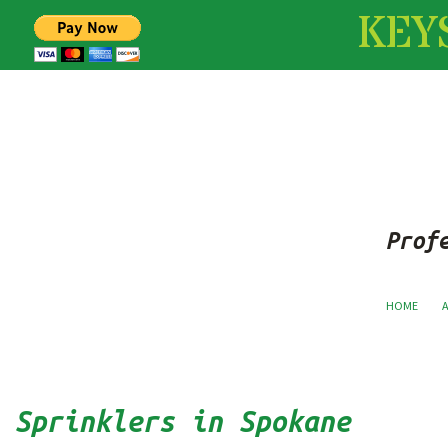
KEY
Prof
HOME
Sprinklers in Spokane