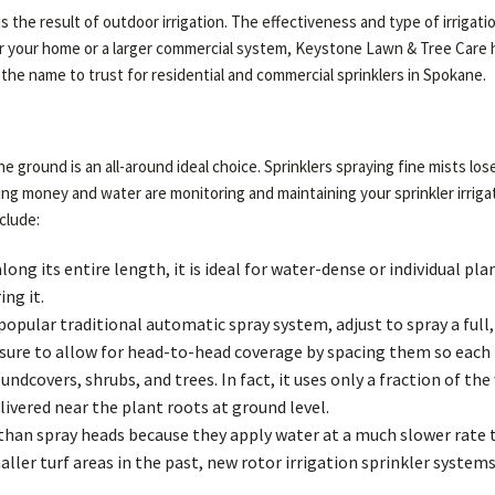
is the result of outdoor irrigation. The effectiveness and type of irrig
for your home or a larger commercial system, Keystone Lawn & Tree Care h
 the name to trust for residential and commercial sprinklers in Spokane.
the ground is an all-around ideal choice. Sprinklers spraying fine mists l
ing money and water are monitoring and maintaining your sprinkler irri
clude:
long its entire length, it is ideal for water-dense or individual p
ng it.
pular traditional automatic spray system, adjust to spray a full, h
ure to allow for head-to-head coverage by spacing them so each h
undcovers, shrubs, and trees. In fact, it uses only a fraction of 
ivered near the plant roots at ground level.
 than spray heads because they apply water at a much slower rate 
aller turf areas in the past, new rotor irrigation sprinkler syste