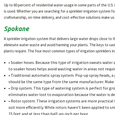
Up to 60 percent of residential water usage in some parts of the U.S. 
is used. Whether you are searching for a sprinkler irrigation system 
craftsmanship, on-time delivery, and cost-effective solutions make us
Spokane
A sprinkler irrigation system that delivers large water drops close to 
eliminate water waste and avoid harming your plants. The keys to sav
plants require. The four most common types of irrigation sprinklers in
• Soaker hoses. Because this type of irrigation sweats water a
to soaker hoses helps avoid wasting water in areas not requiri
• Traditional automatic spray system. Pop-up spray heads, a po
should be the same type from the same manufacturer. Make s
• Drip system. This type of watering system is perfect for gro
eliminates water lost to evaporation because the water is del
• Rotor system. These irrigation systems are more practical
soil more efficiently. While rotors haven’t been applied to sm
15 feet and at less than half-an-inch per hour.