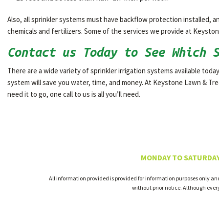
Also, all sprinkler systems must have backflow protection installed,
chemicals and fertilizers. Some of the services we provide at Keystone
Contact us Today to See Which 
There are a wide variety of sprinkler irrigation systems available today
system will save you water, time, and money. At Keystone Lawn & Tree
need it to go, one call to us is all you’ll need.
MONDAY TO SATURDAY
All information provided is provided for information purposes only an
without prior notice. Although eve