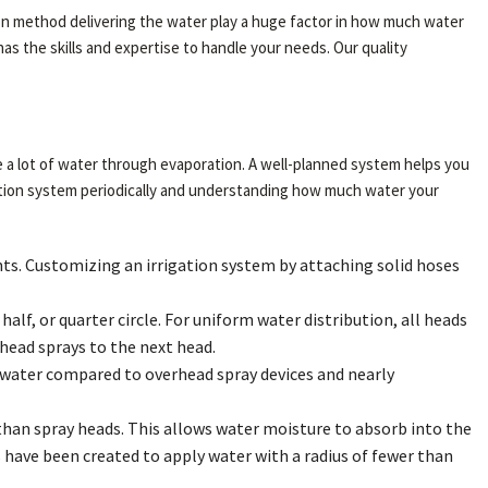
ation method delivering the water play a huge factor in how much water
as the skills and expertise to handle your needs. Our quality
ose a lot of water through evaporation. A well-planned system helps you
gation system periodically and understanding how much water your
lants. Customizing an irrigation system by attaching solid hoses
alf, or quarter circle. For uniform water distribution, all heads
ead sprays to the next head.
the water compared to overhead spray devices and nearly
than spray heads. This allows water moisture to absorb into the
ms have been created to apply water with a radius of fewer than