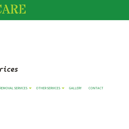
CARE
rices
(509) 251-0416
REMOVAL SERVICES
OTHER SERVICES
GALLERY
CONTACT